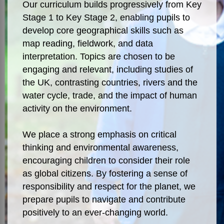
Our curriculum builds progressively from Key
Stage 1 to Key Stage 2, enabling pupils to
develop core geographical skills such as
map reading, fieldwork, and data
interpretation. Topics are chosen to be
engaging and relevant, including studies of
the UK, contrasting countries, rivers and the
water cycle, trade, and the impact of human
activity on the environment.
We place a strong emphasis on critical
thinking and environmental awareness,
encouraging children to consider their role
as global citizens. By fostering a sense of
responsibility and respect for the planet, we
prepare pupils to navigate and contribute
positively to an ever-changing world.