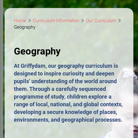
Home
Curriculum Information
Our Curriculum
Geography
Geography
At Griffydam, our geography curriculum is
designed to inspire curiosity and deepen
pupils’ understanding of the world around
them. Through a carefully sequenced
programme of study, children explore a
range of local, national, and global contexts,
developing a secure knowledge of places,
environments, and geographical processes.