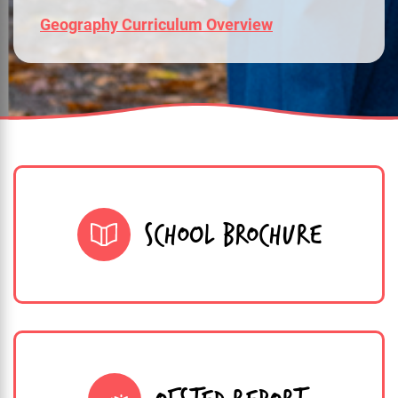
Geography Curriculum Overview
SCHOOL BROCHURE