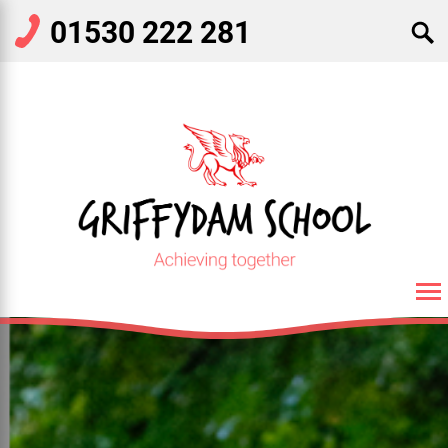
01530 222 281
SEARCH